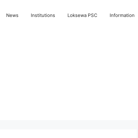
News
Institutions
Loksewa PSC
Information