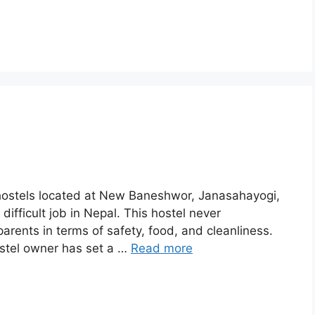
s’ hostels located at New Baneshwor, Janasahayogi,
difficult job in Nepal. This hostel never
parents in terms of safety, food, and cleanliness.
ostel owner has set a …
Read more