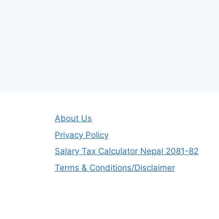
About Us
Privacy Policy
Salary Tax Calculator Nepal 2081-82
Terms & Conditions/Disclaimer