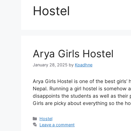
Hostel
Arya Girls Hostel
January 28, 2025
by
Kpadhne
Arya Girls Hostel is one of the best girl
Nepal. Running a girl hostel is somehow a 
disappoints the students as well as their 
Girls are picky about everything so the h
Categories
Hostel
Leave a comment