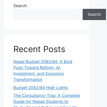
Search
Search
Recent Posts
Nepal Budget 2083/84: A Bold
Push Toward Reform, AI,
Investment, and Economic
Transformation
Budget 2083/84 High Lights
The Consultancy Trap: A Complete
Guide for Nepali Students to