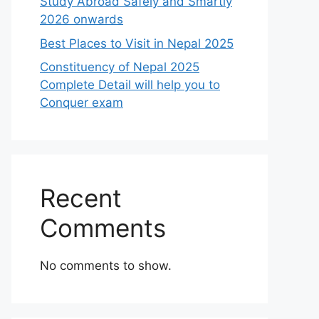
Study Abroad Safely and Smartly
2026 onwards
Best Places to Visit in Nepal 2025
Constituency of Nepal 2025
Complete Detail will help you to
Conquer exam
Recent
Comments
No comments to show.