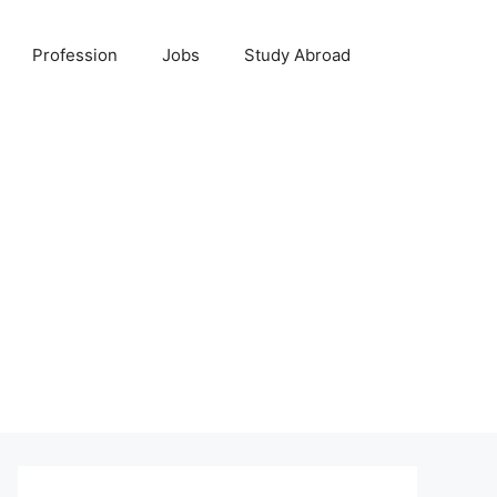
Profession
Jobs
Study Abroad