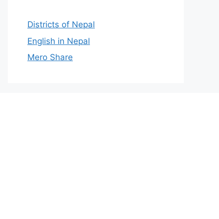
Districts of Nepal
English in Nepal
Mero Share