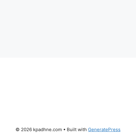
© 2026 kpadhne.com
• Built with
GeneratePress