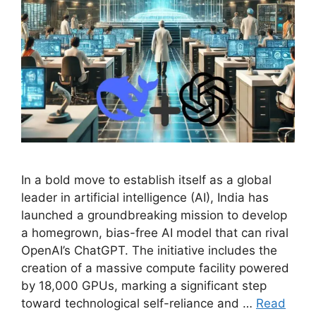
In a bold move to establish itself as a global
leader in artificial intelligence (AI), India has
launched a groundbreaking mission to develop
a homegrown, bias-free AI model that can rival
OpenAI’s ChatGPT. The initiative includes the
creation of a massive compute facility powered
by 18,000 GPUs, marking a significant step
toward technological self-reliance and …
Read