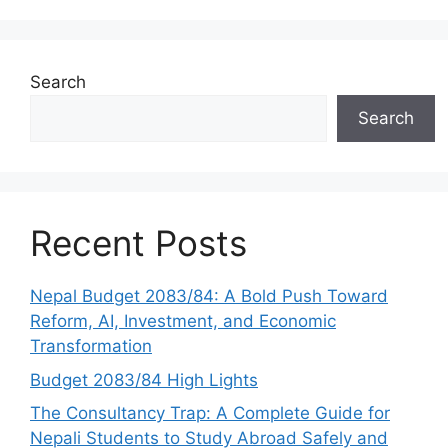
Search
Search
Recent Posts
Nepal Budget 2083/84: A Bold Push Toward
Reform, AI, Investment, and Economic
Transformation
Budget 2083/84 High Lights
The Consultancy Trap: A Complete Guide for
Nepali Students to Study Abroad Safely and