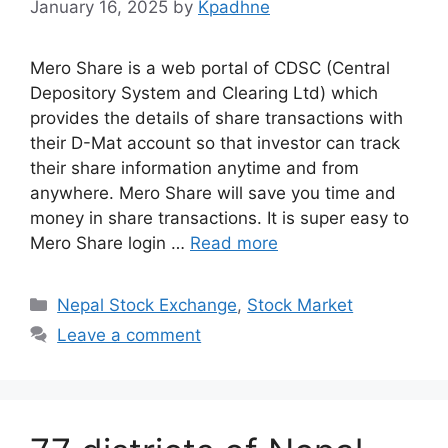
January 16, 2025
by
Kpadhne
Mero Share is a web portal of CDSC (Central
Depository System and Clearing Ltd) which
provides the details of share transactions with
their D-Mat account so that investor can track
their share information anytime and from
anywhere. Mero Share will save you time and
money in share transactions. It is super easy to
Mero Share login …
Read more
Categories
Nepal Stock Exchange
,
Stock Market
Leave a comment