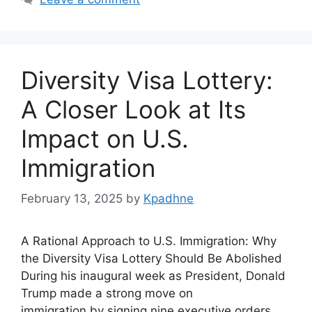
Diversity Visa Lottery:
A Closer Look at Its
Impact on U.S.
Immigration
February 13, 2025
by
Kpadhne
A Rational Approach to U.S. Immigration: Why
the Diversity Visa Lottery Should Be Abolished
During his inaugural week as President, Donald
Trump made a strong move on
immigration by signing nine executive orders