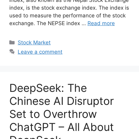
index, also known as the Nepal Stock Exchange
index, is the stock exchange index. The index is
used to measure the performance of the stock
exchange. The NEPSE index …
Read more
Categories
Stock Market
Leave a comment
DeepSeek: The
Chinese AI Disruptor
Set to Overthrow
ChatGPT – All About