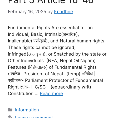
February 16, 2025
by
Kpadhne
Fundamental Rights Are essential for an
Individual, Basic, Intrinsic(अन्तरिक),
Inalienable(अपरिहार्य), and Natural human rights.
These rights cannot be ignored,
infringed(उल्लङ्घन), or Snatched by the state or
Other Individuals. (NEA, Nepal Oil Nigam)
Features (विशेषताहरु) of Fundamental Rights
oखारेज- President of Nepal- (temp) oनिषेध |
प्रतिबन्ध- Parliament Protector of Fundamental
Right रक्षक- HC/SC – (extraordinary writ)
Constitution …
Read more
Categories
Information
Leave a comment