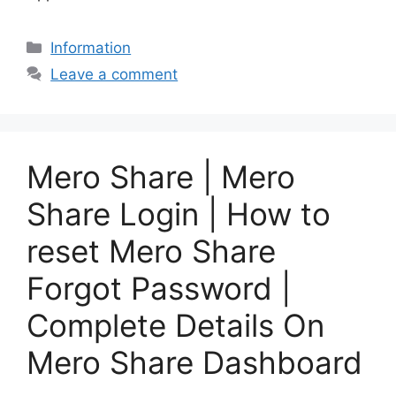
Categories
Information
Leave a comment
Mero Share | Mero
Share Login | How to
reset Mero Share
Forgot Password |
Complete Details On
Mero Share Dashboard