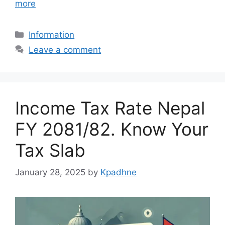
more
Categories
Information
Leave a comment
Income Tax Rate Nepal
FY 2081/82. Know Your
Tax Slab
January 28, 2025
by
Kpadhne