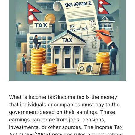
What is income tax?Income tax is the money
that individuals or companies must pay to the
government based on their earnings. These
earnings can come from jobs, pensions,
investments, or other sources. The Income Tax
Act, 2058 (2002) provides rules and tax tables