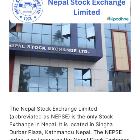
The Nepal Stock Exchange Limited
(abbreviated as NEPSE) is the only Stock
Exchange in Nepal. It is located in Singha
Durbar Plaza, Kathmandu Nepal. The NEPSE