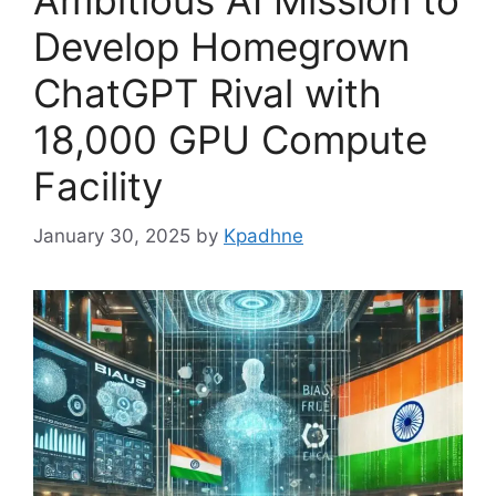
Ambitious AI Mission to
Develop Homegrown
ChatGPT Rival with
18,000 GPU Compute
Facility
January 30, 2025
by
Kpadhne