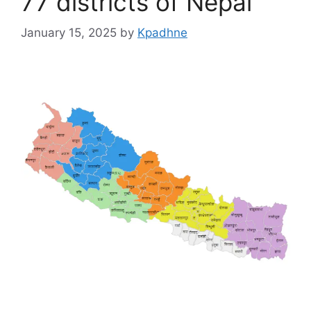
77 districts of Nepal
January 15, 2025
by
Kpadhne