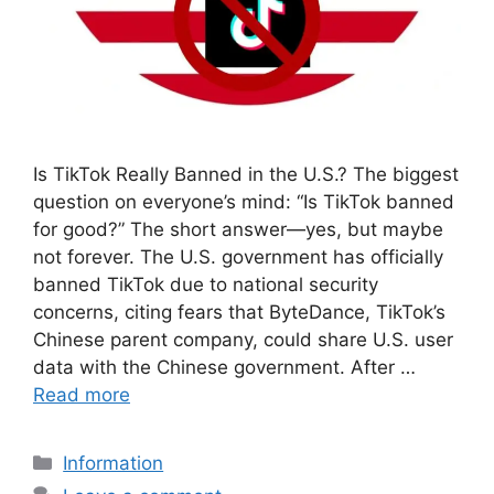
Is TikTok Really Banned in the U.S.? The biggest
question on everyone’s mind: “Is TikTok banned
for good?” The short answer—yes, but maybe
not forever. The U.S. government has officially
banned TikTok due to national security
concerns, citing fears that ByteDance, TikTok’s
Chinese parent company, could share U.S. user
data with the Chinese government. After …
Read more
Categories
Information