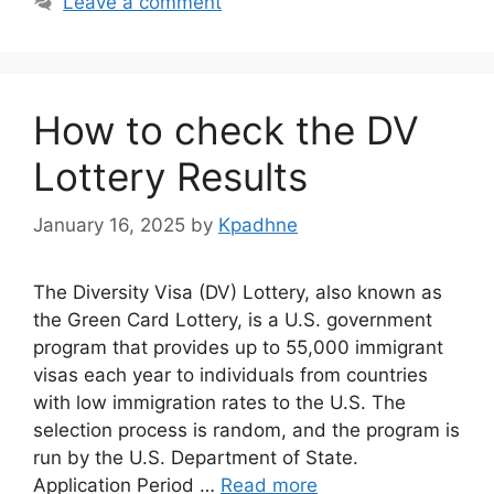
Leave a comment
How to check the DV
Lottery Results
January 16, 2025
by
Kpadhne
The Diversity Visa (DV) Lottery, also known as
the Green Card Lottery, is a U.S. government
program that provides up to 55,000 immigrant
visas each year to individuals from countries
with low immigration rates to the U.S. The
selection process is random, and the program is
run by the U.S. Department of State.
Application Period …
Read more