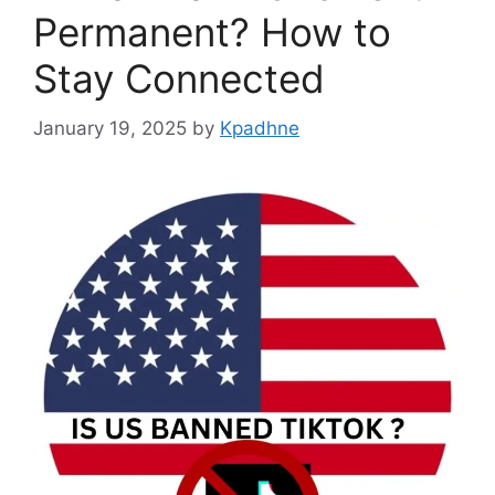
Permanent? How to
Stay Connected
January 19, 2025
by
Kpadhne