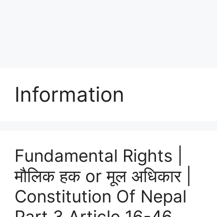
Information
Fundamental Rights |
मौलिक हक or मूल अधिकार |
Constitution Of Nepal
Part 3 Article 16-46