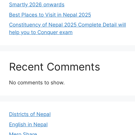
Smartly 2026 onwards
Best Places to Visit in Nepal 2025
Constituency of Nepal 2025 Complete Detail will
help you to Conquer exam
Recent Comments
No comments to show.
Districts of Nepal
English in Nepal
Mero Share