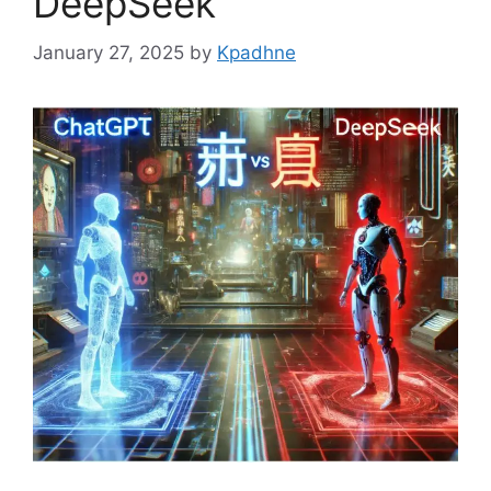
DeepSeek
January 27, 2025
by
Kpadhne