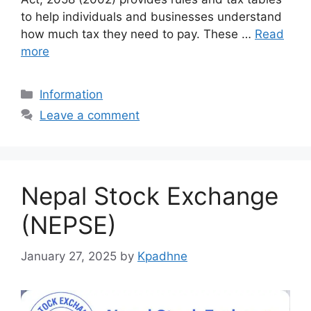
to help individuals and businesses understand
how much tax they need to pay. These …
Read
more
Categories
Information
Leave a comment
Nepal Stock Exchange
(NEPSE)
January 27, 2025
by
Kpadhne