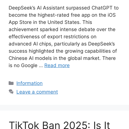
DeepSeek’s AI Assistant surpassed ChatGPT to
become the highest-rated free app on the iOS
App Store in the United States. This
achievement sparked intense debate over the
effectiveness of export restrictions on
advanced AI chips, particularly as DeepSeek’s
success highlighted the growing capabilities of
Chinese AI models in the global market. There
is no Google …
Read more
Categories
Information
Leave a comment
TikTok Ban 2025: Is It