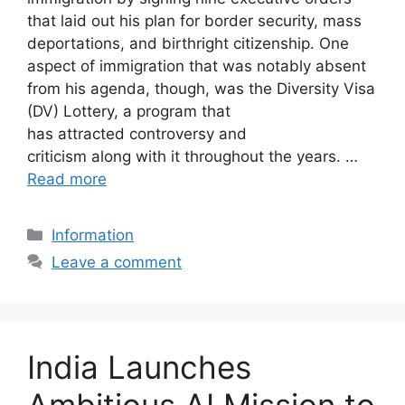
that laid out his plan for border security, mass
deportations, and birthright citizenship. One
aspect of immigration that was notably absent
from his agenda, though, was the Diversity Visa
(DV) Lottery, a program that
has attracted controversy and
criticism along with it throughout the years. …
Read more
Categories
Information
Leave a comment
India Launches