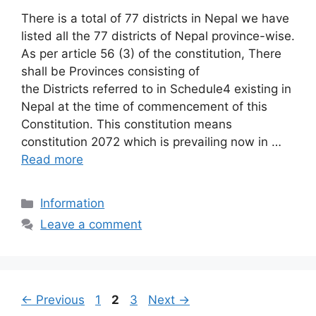
There is a total of 77 districts in Nepal we have
listed all the 77 districts of Nepal province-wise.
As per article 56 (3) of the constitution, There
shall be Provinces consisting of
the Districts referred to in Schedule4 existing in
Nepal at the time of commencement of this
Constitution. This constitution means
constitution 2072 which is prevailing now in …
Read more
Categories
Information
Leave a comment
Page
Page
Page
←
Previous
1
2
3
Next
→